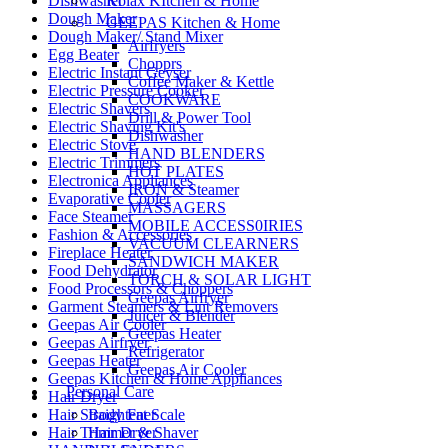
Dishwasher
Kolax KItchen & Home
Dough Maker
GEEPAS Kitchen & Home
Dough Maker/ Stand Mixer
Airfryers
Egg Beater
Chopprs
Electric Instant Geyser
Coffee Maker & Kettle
Electric Pressure Cooker
COOKWARE
Electric Shavers
Drill & Power Tool
Electric Shaving Kit's
Dishwasher
Electric Stove
HAND BLENDERS
Electric Trimmers
HOT PLATES
Electronica Appliances
IRON & Steamer
Evaporative Cooler
MASSAGERS
Face Steamer
MOBILE ACCESS0IRIES
Fashion & Accessories
VACUUM CLEARNERS
Fireplace Heater
SANDWICH MAKER
Food Dehydrator
TORCH & SOLAR LIGHT
Food Processors & Choppers
Geepas Airfryer
Garment Steamers & Lint Removers
Juicer & Blender
Geepas Air Cooler
Geepas Heater
Geepas Airfryer
Refrigerator
Geepas Heater
Geepas Air Cooler
Geepas Kitchen & Home Appliances
Personal Care
Hair Dryer
Hair Straightener
Body Fat Scale
Hair Trimmer & Shaver
Hair Dryer