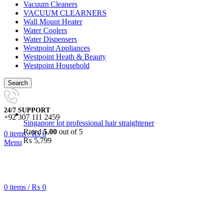
Vacuum Cleaners
VACUUM CLEARNERS
Wall Mount Heater
Water Coolers
Water Dispensers
Westpoint Appliances
Westpoint Heath & Beauty
Westpoint Household
Search
24/7 SUPPORT
+92 307 111 2459
Singapore lot professional hair straightener
Rated
5.00
out of 5
0
items
/
₨
0
₨
5,799
Menu
0
items
/
₨
0