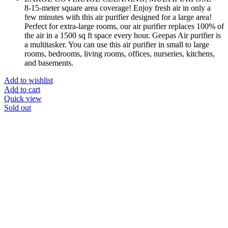
8-15-meter square area coverage! Enjoy fresh air in only a
few minutes with this air purifier designed for a large area!
Perfect for extra-large rooms, our air purifier replaces 100% of
the air in a 1500 sq ft space every hour. Geepas Air purifier is
a multitasker. You can use this air purifier in small to large
rooms, bedrooms, living rooms, offices, nurseries, kitchens,
and basements.
Add to wishlist
Add to cart
Quick view
Sold out