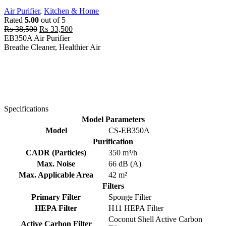
Air Purifier
,
Kitchen & Home
Rated
5.00
out of 5
Original
Current
₨
38,500
₨
33,500
price
price
EB350A Air Purifier
was:
is:
Breathe Cleaner, Healthier Air
₨ 38,500.
₨ 33,500.
Specifications
Model Parameters
Model
CS-EB350A
Purification
CADR (Particles)
350 m³/h
Max. Noise
66 dB (A)
Max. Applicable Area
42 m²
Filters
Primary Filter
Sponge Filter
HEPA Filter
H11 HEPA Filter
Coconut Shell Active Carbon
Active Carbon Filter