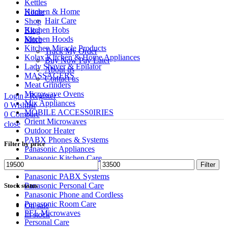
Kettles
Kitchen & Home
Home
Hair Care
Shop
Kitchen Hobs
Blog
Kitchen Hoods
More
Kitchen Miracle Products
Track My Order
Kolax KItchen & Home Appliances
Buy Now Pay Later
Lady Shaver & Epilator
About us
MASSAGERS
Contact us
Meat Grinders
Microwave Ovens
Login / Register
Mix Appliances
0
Wishlist
MOBILE ACCESS0IRIES
0
Compare
Orient Microwaves
close
Outdoor Heater
PABX Phones & Systems
Filter by price
Panasonic Appliances
Panasonic Kitchen Care
Min
Max
Filter
Panasonic Microwaves
price
price
Panasonic PABX Systems
Panasonic Personal Care
Stock status
Panasonic Phone and Cordless
Panasonic Room Care
On sale
PEL Microwaves
In stock
Personal Care