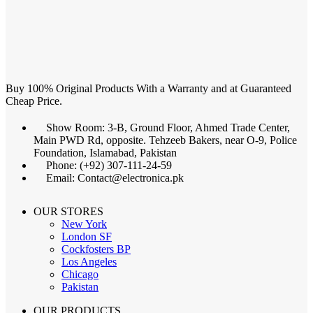
Buy 100% Original Products With a Warranty and at Guaranteed
Cheap Price.
Show Room: 3-B, Ground Floor, Ahmed Trade Center,
Main PWD Rd, opposite. Tehzeeb Bakers, near O-9, Police
Foundation, Islamabad, Pakistan
Phone: (+92) 307-111-24-59
Email: Contact@electronica.pk
OUR STORES
New York
London SF
Cockfosters BP
Los Angeles
Chicago
Pakistan
OUR PRODUCTS