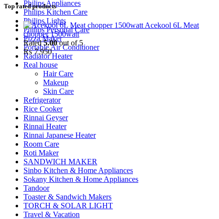
Philips Appliances
Top rated products
Philips Kitchen Care
Philips Lights
Acekool 6L Meat
Philips Personal Care
chopper 1500watt
Pizza Maker
Rated
5.00
out of 5
Portable Air Conditioner
₨
7,950
Radiator Heater
Real house
Hair Care
Makeup
Skin Care
Refrigerator
Rice Cooker
Rinnai Geyser
Rinnai Heater
Rinnai Japanese Heater
Room Care
Roti Maker
SANDWICH MAKER
Sinbo Kitchen & Home Appliances
Sokany Kitchen & Home Appliances
Tandoor
Toaster & Sandwich Makers
TORCH & SOLAR LIGHT
Travel & Vacation