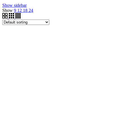
Show sidebar
Show
9
12
18
24