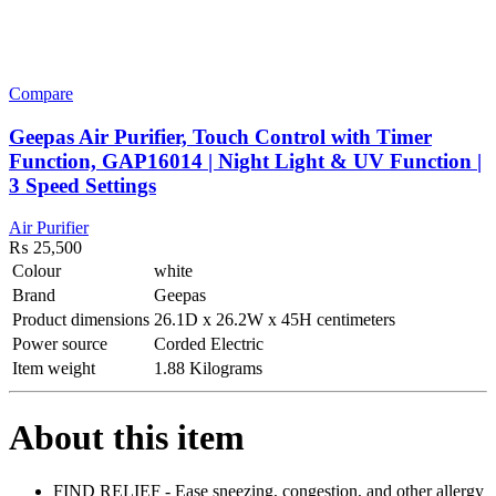
Compare
Geepas Air Purifier, Touch Control with Timer
Function, GAP16014 | Night Light & UV Function |
3 Speed Settings
Air Purifier
₨
25,500
Colour
white
Brand
Geepas
Product dimensions
26.1D x 26.2W x 45H centimeters
Power source
Corded Electric
Item weight
1.88 Kilograms
About this item
FIND RELIEF - Ease sneezing, congestion, and other allergy