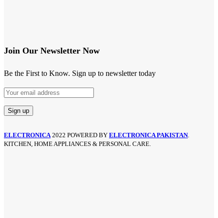
Join Our Newsletter Now
Be the First to Know. Sign up to newsletter today
ELECTRONICA
2022 POWERED BY
ELECTRONICA PAKISTAN
.
KITCHEN, HOME APPLIANCES & PERSONAL CARE.