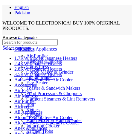
English
Pakistan
WELCOME TO ELECTRONICA! BUY 100% ORIGINAL
PRODUCTS.
Browse Categories
Newsletter
FAQs
Select category
Kitchen Appliances
Contact us
Air Purifier
1.7KW Models Japanese Heaters
Blenders & Juicers
2.4KW Japanese Heaters
Citrus Press
2.8KW Japanese Heaters
Coffee Maker & Grinder
3.5KW Japanese Heaters
Dough Maker
Aabsal Evaporative Air Cooler
Egg Beater
Accessories
Toaster & Sandwich Makers
Air Fryer
Food Processors & Choppers
Air Mattress
Garment Steamers & Lint Removers
Air Purifier
Iron
Airfryers
Kettles
All Appliances
Hotplate
Alooni Evaporative Air Cooler
Hand Mixer & Hand Blender
Alooni Tower Evaporative Cooler
Induction Cooker
Anex Appliances
KItchen Hobs
Anex Babycare