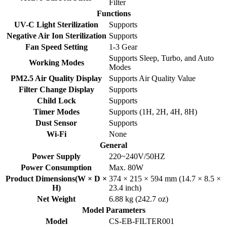
Filter
Functions
UV-C Light Sterilization
Supports
Negative Air Ion Sterilization
Supports
Fan Speed Setting
1-3 Gear
Supports Sleep, Turbo, and Auto
Working Modes
Modes
PM2.5 Air Quality Display
Supports Air Quality Value
Filter Change Display
Supports
Child Lock
Supports
Timer Modes
Supports (1H, 2H, 4H, 8H)
Dust Sensor
Supports
Wi-Fi
None
General
Power Supply
220~240V/50HZ
Power Consumption
Max. 80W
Product Dimensions(W × D ×
374 × 215 × 594 mm (14.7 × 8.5 ×
H)
23.4 inch)
Net Weight
6.88 kg (242.7 oz)
Model Parameters
Model
CS-EB-FILTER001