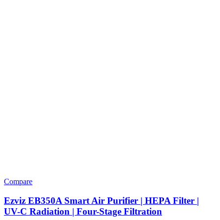
Compare
Ezviz EB350A Smart Air Purifier | HEPA Filter |
UV-C Radiation | Four-Stage Filtration