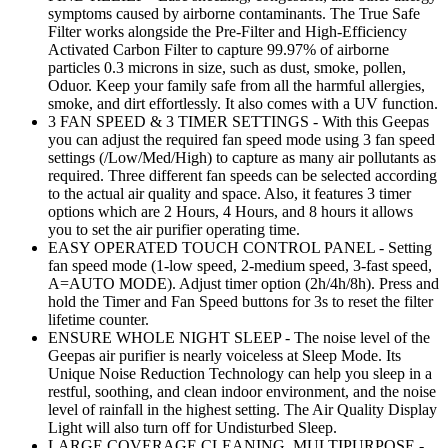
symptoms caused by airborne contaminants. The True Safe
Filter works alongside the Pre-Filter and High-Efficiency
Activated Carbon Filter to capture 99.97% of airborne
particles 0.3 microns in size, such as dust, smoke, pollen,
Oduor. Keep your family safe from all the harmful allergies,
smoke, and dirt effortlessly. It also comes with a UV function.
3 FAN SPEED & 3 TIMER SETTINGS - With this Geepas
you can adjust the required fan speed mode using 3 fan speed
settings (/Low/Med/High) to capture as many air pollutants as
required. Three different fan speeds can be selected according
to the actual air quality and space. Also, it features 3 timer
options which are 2 Hours, 4 Hours, and 8 hours it allows
you to set the air purifier operating time.
EASY OPERATED TOUCH CONTROL PANEL - Setting
fan speed mode (1-low speed, 2-medium speed, 3-fast speed,
A=AUTO MODE). Adjust timer option (2h/4h/8h). Press and
hold the Timer and Fan Speed buttons for 3s to reset the filter
lifetime counter.
ENSURE WHOLE NIGHT SLEEP - The noise level of the
Geepas air purifier is nearly voiceless at Sleep Mode. Its
Unique Noise Reduction Technology can help you sleep in a
restful, soothing, and clean indoor environment, and the noise
level of rainfall in the highest setting. The Air Quality Display
Light will also turn off for Undisturbed Sleep.
LARGE COVERAGE CLEANING, MULTIPURPOSE -