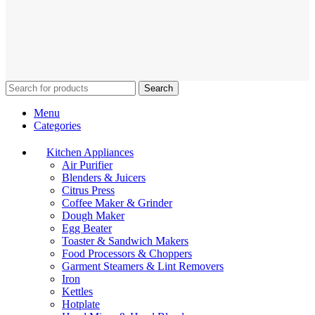
Search
Menu
Categories
Kitchen Appliances
Air Purifier
Blenders & Juicers
Citrus Press
Coffee Maker & Grinder
Dough Maker
Egg Beater
Toaster & Sandwich Makers
Food Processors & Choppers
Garment Steamers & Lint Removers
Iron
Kettles
Hotplate