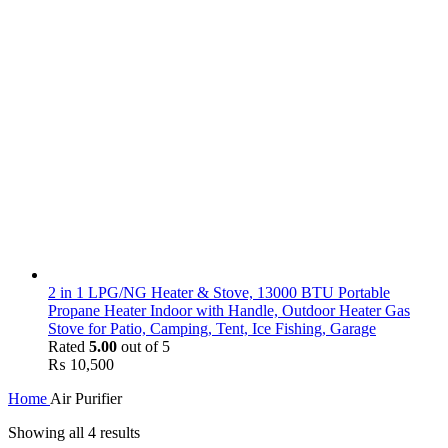
2 in 1 LPG/NG Heater & Stove, 13000 BTU Portable
Propane Heater Indoor with Handle, Outdoor Heater Gas
Stove for Patio, Camping, Tent, Ice Fishing, Garage
Rated
5.00
out of 5
₨
10,500
Home
Air Purifier
Showing all 4 results