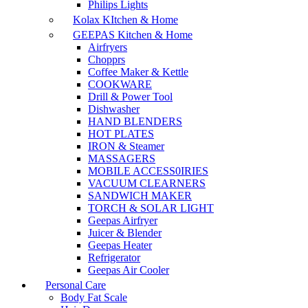
Philips Lights
Kolax KItchen & Home
GEEPAS Kitchen & Home
Airfryers
Chopprs
Coffee Maker & Kettle
COOKWARE
Drill & Power Tool
Dishwasher
HAND BLENDERS
HOT PLATES
IRON & Steamer
MASSAGERS
MOBILE ACCESS0IRIES
VACUUM CLEARNERS
SANDWICH MAKER
TORCH & SOLAR LIGHT
Geepas Airfryer
Juicer & Blender
Geepas Heater
Refrigerator
Geepas Air Cooler
Personal Care
Body Fat Scale