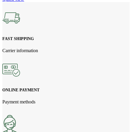
FAST SHIPPING
Carrier information
ONLINE PAYMENT
Payment methods