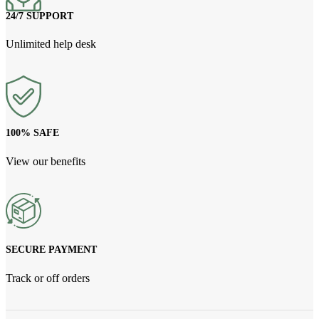
24/7 SUPPORT
Unlimited help desk
100% SAFE
View our benefits
SECURE PAYMENT
Track or off orders