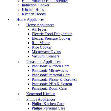
Hand Mixer & Hand Blender
Induction Cooker
KItchen Hobs
Kitchen Hoods
Home Appliances
Home Appliances
Air Fryer
Electric Food Dehydrator
Electric Pressure Cooker
Roti Maker
Rice Cooker
Microwave Ovens
Vacuum Cleaners
Panasonic Appliances
Panasonic Kitchen Care
Panasonic Microwaves
Panasonic Personal Care
Panasonic Phone & Cordless
Panasonic PBAX System
Panasonic Room Care
Kenwood Kitchen
Philips Appliances
Philips Kitchen Care
Philips Personal Care