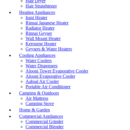
Hair Dryer
Hair Straightener
Heating Appliances
Irani Heater
Rinnai Japanese Heater
Radiator Heater
Rinnai Geyser
Wall Mount Heater
Kerosene Heater
Geysers & Water Heaters
Cooling Appliances
Water Coolers
Water Dispensers
Alooni Tower Evaporative Cooler
Alooni Evaporative Cooler
Aabsal Air Cooler
Portable Air Conditioner
Camping & Outdoors
Air Mattress
Camping Stove
Home & Garden
Commercial Appliances
Commercial Grinder
Commercial Blender