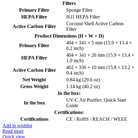
Filters
Primary Filter
Sponge Filter
HEPA Filter
H11 HEPA Filter
Coconut Shell Active Carbon
Active Carbon Filter
Filter
Product Dimensions (H × W × D)
404 × 341 × 5 mm (15.9 × 13.4 ×
Primary Filter
0.2 inch)
404 × 341 × 26 mm (15.9 × 13.4 ×
HEPA Filter
1.0 inch)
402 × 336 × 10 mm (15.8 × 13.2 ×
Active Carbon Filter
0.4 inch)
Net Weight
0.84 kg (29.6 oz)
Gross Weight
1.14 kg (40.2 oz)
In the box:
UV-C Air Purifier; Quick Start
In the box
Guide
Certifications:
Certifications
CE / RoHS / REACH / WEEE
Add to wishlist
Read more
Quick view