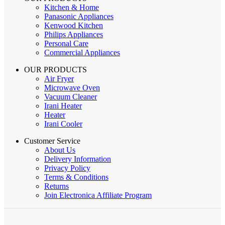
Kitchen & Home
Panasonic Appliances
Kenwood Kitchen
Philips Appliances
Personal Care
Commercial Appliances
OUR PRODUCTS
Air Fryer
Microwave Oven
Vacuum Cleaner
Irani Heater
Heater
Irani Cooler
Customer Service
About Us
Delivery Information
Privacy Policy
Terms & Conditions
Returns
Join Electronica Affiliate Program