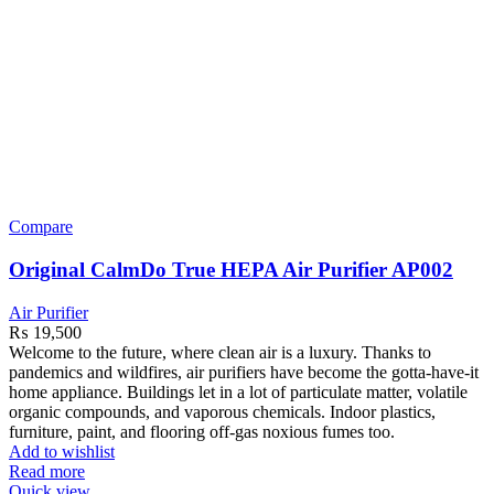
Compare
Original CalmDo True HEPA Air Purifier AP002
Air Purifier
₨
19,500
Welcome to the
future, where clean air is a luxury. Thanks to
pandemics and wildfires, air purifiers have become the gotta-have-it
home appliance. Buildings let in a lot of particulate matter, volatile
organic compounds, and vaporous chemicals. Indoor plastics,
furniture, paint, and flooring off-gas noxious fumes too.
Add to wishlist
Read more
Quick view