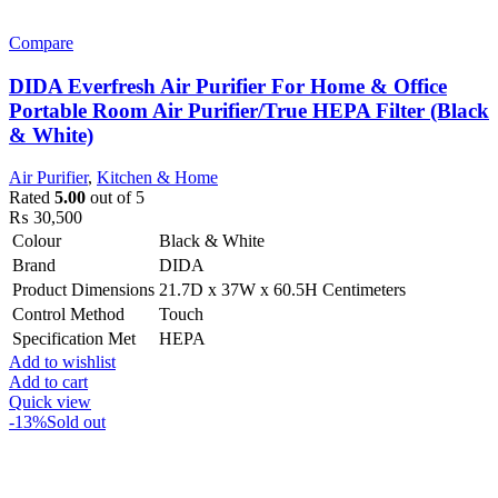
Compare
DIDA Everfresh Air Purifier For Home & Office
Portable Room Air Purifier/True HEPA Filter (Black
& White)
Air Purifier
,
Kitchen & Home
Rated
5.00
out of 5
₨
30,500
Colour
Black & White
Brand
DIDA
Product Dimensions
21.7D x 37W x 60.5H Centimeters
Control Method
Touch
Specification Met
HEPA
Add to wishlist
Add to cart
Quick view
-13%
Sold out