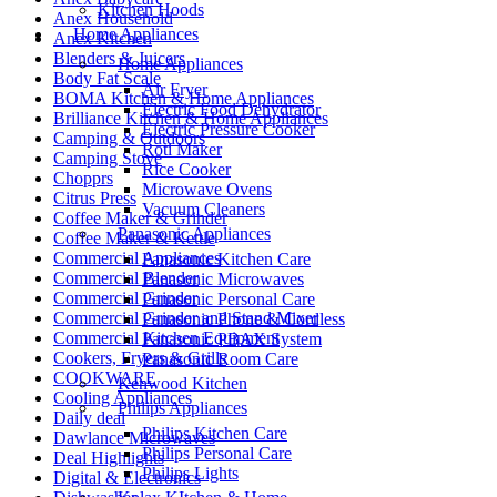
Kitchen Hoods
Anex Household
Home Appliances
Anex Kitchen
Blenders & Juicers
Home Appliances
Body Fat Scale
Air Fryer
BOMA Kitchen & Home Appliances
Electric Food Dehydrator
Brilliance Kitchen & Home Appliances
Electric Pressure Cooker
Camping & Outdoors
Roti Maker
Camping Stove
Rice Cooker
Chopprs
Microwave Ovens
Citrus Press
Vacuum Cleaners
Coffee Maker & Grinder
Panasonic Appliances
Coffee Maker & Kettle
Commercial Appliances
Panasonic Kitchen Care
Commercial Blender
Panasonic Microwaves
Commercial Grinder
Panasonic Personal Care
Commercial Grinder and Stand Mixer
Panasonic Phone & Cordless
Commercial Kitchen Equipment
Panasonic PBAX System
Cookers, Fryers & Grills
Panasonic Room Care
COOKWARE
Kenwood Kitchen
Cooling Appliances
Philips Appliances
Daily deal
Philips Kitchen Care
Dawlance Microwaves
Philips Personal Care
Deal Highlights
Philips Lights
Digital & Electronics